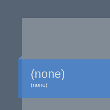
(none)
(none)